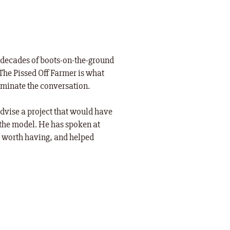
ee decades of boots-on-the-ground
The Pissed Off Farmer is what
ominate the conversation.
dvise a project that would have
the model. He has spoken at
s worth having, and helped