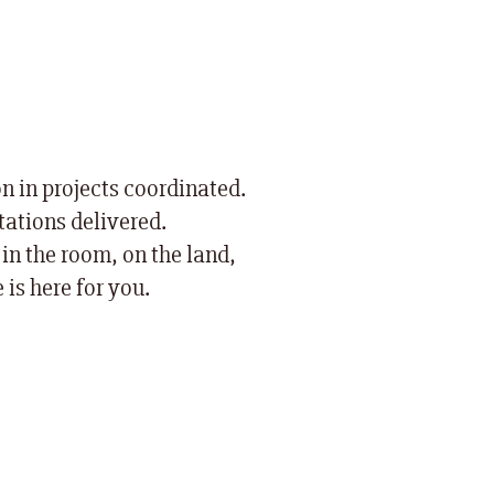
on in projects coordinated.
ations delivered.
in the room, on the land,
 is here for you.