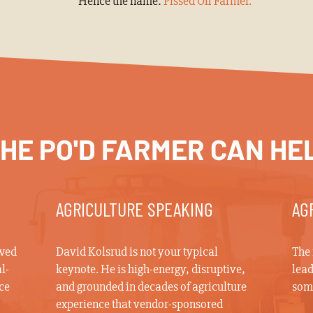
Hence the name:
Pissed Off Farmer.
HE PO'D FARMER CAN HE
AGRICULTURE SPEAKING
AG
owed
David Kolsrud is not your typical
The 
l-
keynote. He is high-energy, disruptive,
lead
ce
and grounded in decades of agriculture
some
experience that vendor-sponsored