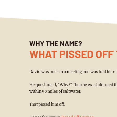
WHY THE NAME?
WHAT PISSED OFF
David was once in a meeting and was told his op
He questioned, "Why?" Then he was informed that
within 50 miles of saltwater.
That pissed him off.