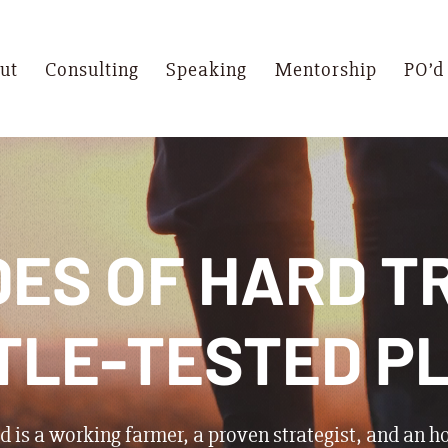
ut
Consulting
Speaking
Mentorship
PO’d
ES OF HARD T
TLE-TESTED P
 is a working farmer, a proven strategist, and an h