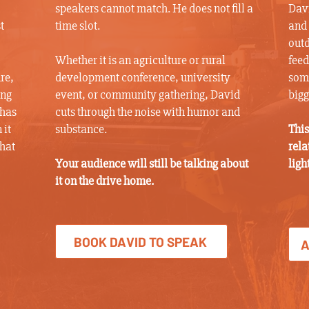
speakers cannot match. He does not fill a
Davi
t
time slot.
and 
outd
Whether it is an agriculture or rural
feed
re,
development conference, university
some
ing
event, or community gathering, David
bigg
 has
cuts through the noise with humor and
 it
substance.
This
what
rela
Your audience will still be talking about
ligh
it on the drive home.
BOOK DAVID TO SPEAK
A