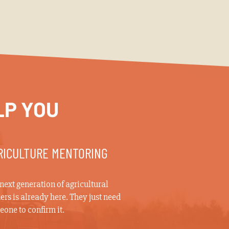
LP YOU
RICULTURE MENTORING
next generation of agricultural
ers is already here. They just need
one to confirm it.