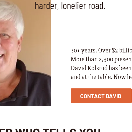
harder, lonelier road.
30+ years. Over $2 billi
More than 2,500 present
David Kolsrud has been 
and at the table. Now he
CONTACT DAVID