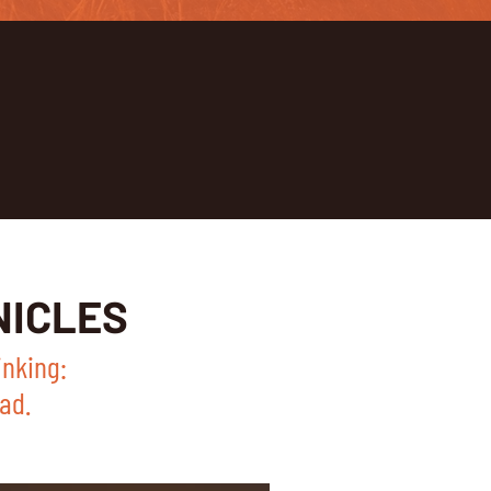
NICLES
inking:
ad.