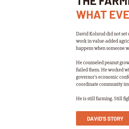
THE FARM
WHAT EVE
David Kolsrud did not set 
work in value-added agric
happens when someone with
He counseled peanut growe
failed them. He worked wi
governor's economic confe
coordinate community inve
He is still farming. Still f
DAVID'S STORY