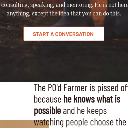
 consulting, speaking, and mentoring. He is not here
anything, except the idea that you can do this.
START A CONVERSATION
The PO'd Farmer is pissed of
because
he knows what is
possible
and he keeps
watching people choose the