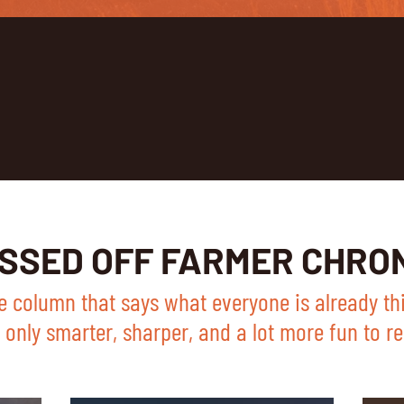
ISSED OFF FARMER CHRO
e column that says what everyone is already th
only smarter, sharper, and a lot more fun to re