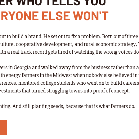
ER WHO TELLS YOU
RYONE ELSE WON'T
out to build a brand. He set out to fix a problem. Born out of thr
ulture, cooperative development, and rural economic strategy, 
 a real track record gets tired of watching the wrong voices d
rs in Georgia and walked away from the business rather than a
th energy farmers in the Midwest when nobody else believed in 
rences, mentored college students who went on to build career
stments that turned struggling towns into proof of concept.
ighting. And still planting seeds, because that is what farmers do.