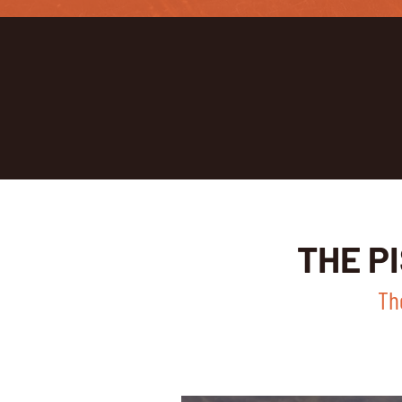
THE P
Th