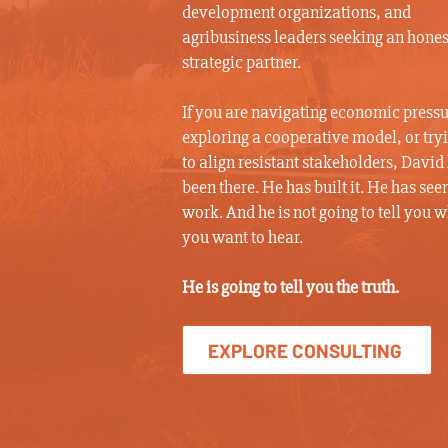
development organizations, and
agribusiness leaders seeking an hones
strategic partner.
If you are navigating economic pressu
exploring a cooperative model, or try
to align resistant stakeholders, David
been there. He has built it. He has seen
work. And he is not going to tell you 
you want to hear.
He is going to tell you the truth.
EXPLORE CONSULTING