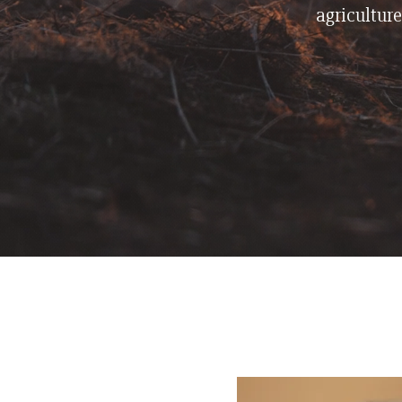
agriculture