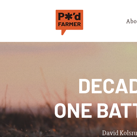
Abo
DECAD
ONE BAT
David Kolsrud