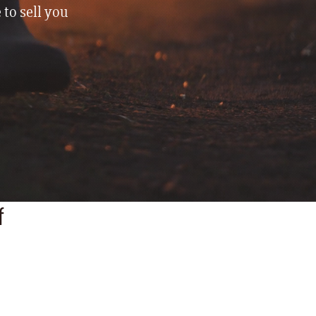
 to sell you
f