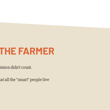
 THE FARMER
inion didn't count.
 all the "smart" people live