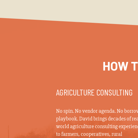
HOW T
AGRICULTURE CONSULTING
No spin. No vendor agenda. No borr
playbook. David brings decades of rea
world agriculture consulting experien
to farmers, cooperatives, rural