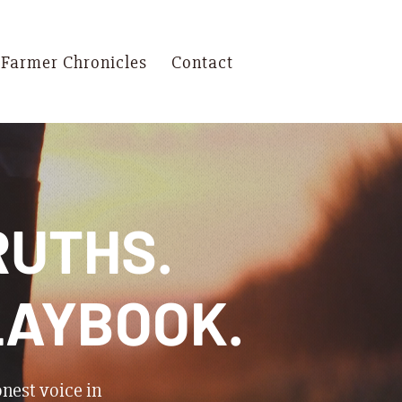
 Farmer Chronicles
Contact
RUTHS.
LAYBOOK.
onest voice in