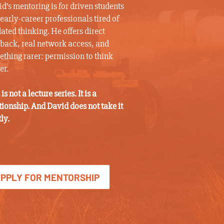
d’s mentoring is for driven students
early-career professionals tired of
ated thinking. He offers direct
back, real network access, and
thing rarer: permission to think
er.
 is not a lecture series. It is a
tionship. And David does not take it
tly.
PPLY FOR MENTORSHIP