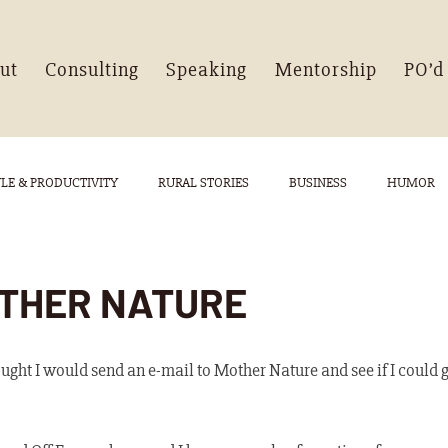
ut
Consulting
Speaking
Mentorship
PO’d
YLE & PRODUCTIVITY
RURAL STORIES
BUSINESS
HUMOR
THER NATURE
ght I would send an e-mail to Mother Nature and see if I could ge