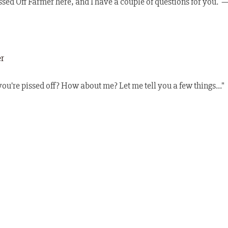
sed Off Farmer here, and I have a couple of questions for you.  
er
ou're pissed off? How about me? Let me tell you a few things..."