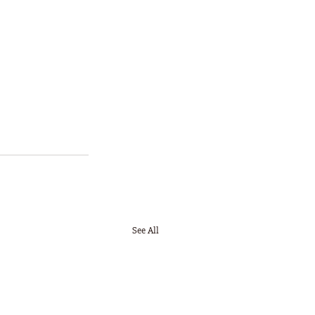
See All