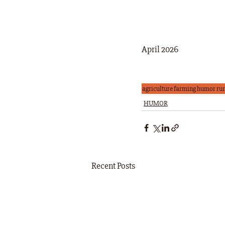
April 2026
agriculture
farming
humor
rur
HUMOR
Recent Posts