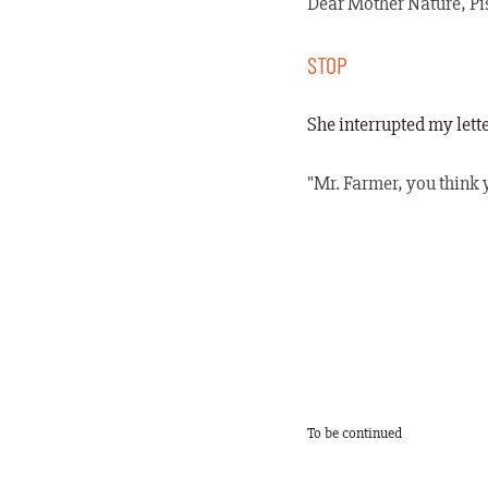
Dear Mother Nature, Pis
STOP
She interrupted my lett
"Mr. Farmer, you think y
To be continued