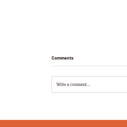
Comments
Write a comment...
PISSED OFF FARMER FINDS
WORDS THAT START WITH "C"
A BIT CONCERNING.