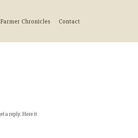
 Farmer Chronicles
Contact
t a reply. Here it 