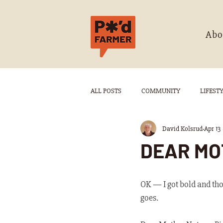
Abo
ALL POSTS
COMMUNITY
LIFEST
David Kolsrud
Apr 13
DEAR MO
OK — I got bold and thou
goes.