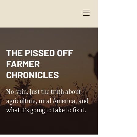
THE PISSED OFF
FARMER
CHRONICLES
No spin. Just the truth about
agriculture, rural America, and
what it's going to take to fix it.