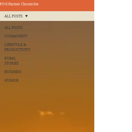
PO’d Farmer Chronicles
ALL POSTS
ALL POSTS
COMMUNITY
LIFESTYLE &
PRODUCTIVITY
RURAL
STORIES
BUSINESS
HUMOR