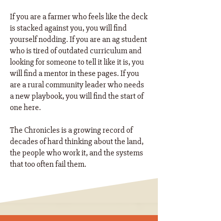
If you are a farmer who feels like the deck
is stacked against you, you will find
yourself nodding. If you are an ag student
who is tired of outdated curriculum and
looking for someone to tell it like it is, you
will find a mentor in these pages. If you
are a rural community leader who needs
a new playbook, you will find the start of
one here. ​
The Chronicles is a growing record of
decades of hard thinking about the land,
the people who work it, and the systems
that too often fail them.