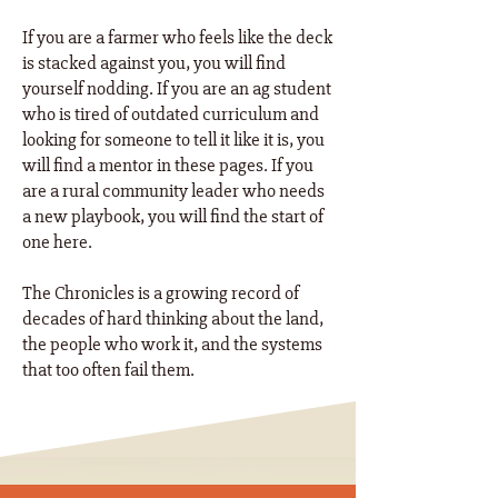
If you are a farmer who feels like the deck
is stacked against you, you will find
yourself nodding. If you are an ag student
who is tired of outdated curriculum and
looking for someone to tell it like it is, you
will find a mentor in these pages. If you
are a rural community leader who needs
a new playbook, you will find the start of
one here. ​
The Chronicles is a growing record of
decades of hard thinking about the land,
the people who work it, and the systems
that too often fail them.