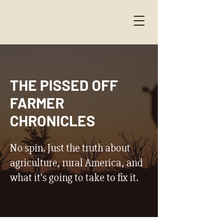
THE PISSED OFF
FARMER
CHRONICLES
No spin. Just the truth about
agriculture, rural America, and
what it's going to take to fix it.