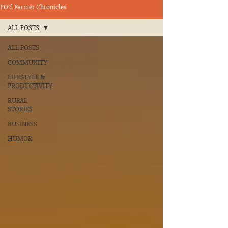
PO’d Farmer Chronicles
ALL POSTS
ALL POSTS
COMMUNITY
LIFESTYLE &
PRODUCTIVITY
RURAL
STORIES
BUSINESS
HUMOR