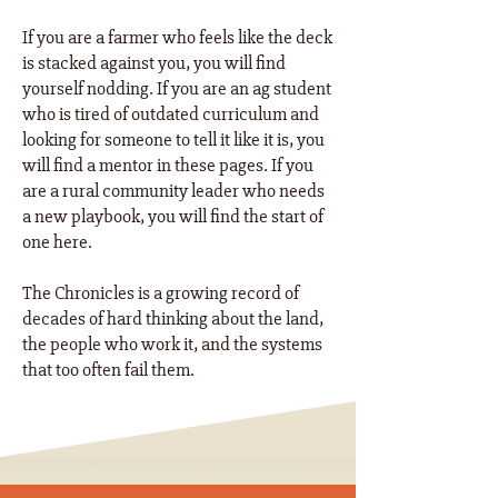
If you are a farmer who feels like the deck
is stacked against you, you will find
yourself nodding. If you are an ag student
who is tired of outdated curriculum and
looking for someone to tell it like it is, you
will find a mentor in these pages. If you
are a rural community leader who needs
a new playbook, you will find the start of
one here. ​
The Chronicles is a growing record of
decades of hard thinking about the land,
the people who work it, and the systems
that too often fail them.