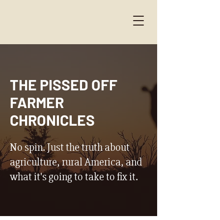
THE PISSED OFF
FARMER
CHRONICLES
No spin. Just the truth about
agriculture, rural America, and
what it's going to take to fix it.