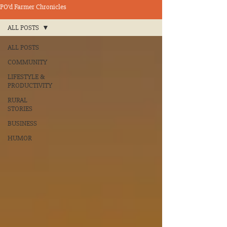
PO’d Farmer Chronicles
ALL POSTS
ALL POSTS
COMMUNITY
LIFESTYLE &
PRODUCTIVITY
RURAL
STORIES
BUSINESS
HUMOR