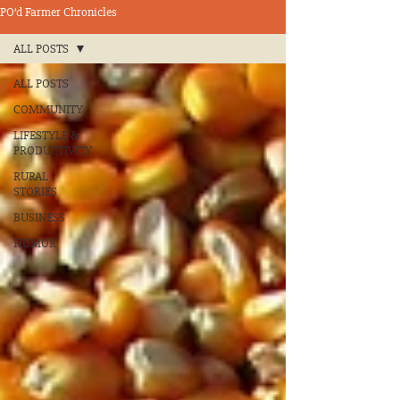
PO’d Farmer Chronicles
ALL POSTS
ALL POSTS
COMMUNITY
LIFESTYLE &
PRODUCTIVITY
RURAL
STORIES
BUSINESS
HUMOR