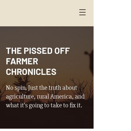
THE PISSED OFF
FARMER
CHRONICLES
No spin. Just the truth about
agriculture, rural America, and
what it's going to take to fix it.