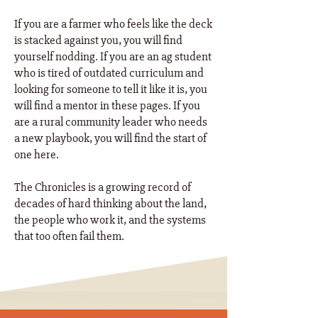
If you are a farmer who feels like the deck
is stacked against you, you will find
yourself nodding. If you are an ag student
who is tired of outdated curriculum and
looking for someone to tell it like it is, you
will find a mentor in these pages. If you
are a rural community leader who needs
a new playbook, you will find the start of
one here. ​
The Chronicles is a growing record of
decades of hard thinking about the land,
the people who work it, and the systems
that too often fail them.