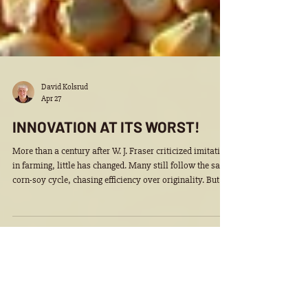
David Kolsrud
Apr 27
INNOVATION AT ITS WORST!
More than a century after W. J. Fraser criticized imitation
in farming, little has changed. Many still follow the same
corn-soy cycle, chasing efficiency over originality. But
real opportunity lies beyond commodities, unlocking
greater value from every bushel and embracing
innovation in a growing biobased economy.